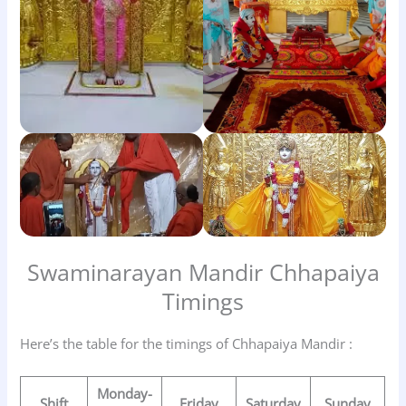
Swaminarayan Mandir Chhapaiya
Timings
Here’s the table for the timings of Chhapaiya Mandir :
Monday-
Shift
Friday
Saturday
Sunday