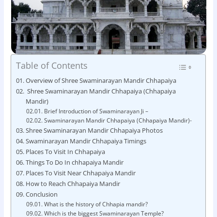
Table of Contents
Overview of Shree Swaminarayan Mandir Chhapaiya
Shree Swaminarayan Mandir Chhapaiya (Chhapaiya
Mandir)
Brief Introduction of Swaminarayan Ji –
Swaminarayan Mandir Chhapaiya (Chhapaiya Mandir)-
Shree Swaminarayan Mandir Chhapaiya Photos
Swaminarayan Mandir Chhapaiya Timings
Places To Visit In Chhapaiya
Things To Do In chhapaiya Mandir
Places To Visit Near Chhapaiya Mandir
How to Reach Chhapaiya Mandir
Conclusion
What is the history of Chhapia mandir?
Which is the biggest Swaminarayan Temple?