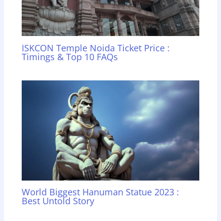
ISKCON Temple Noida Ticket Price :
Timings & Top 10 FAQs
World Biggest Hanuman Statue 2023 :
Best Untold Story