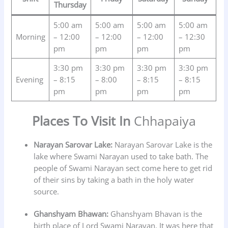
Thursday
5:00 am
5:00 am
5:00 am
5:00 am
Morning
– 12:00
– 12:00
– 12:00
– 12:30
pm
pm
pm
pm
3:30 pm
3:30 pm
3:30 pm
3:30 pm
Evening
– 8:15
– 8:00
– 8:15
– 8:15
pm
pm
pm
pm
Places To Visit In
Chhapaiya
Narayan Sarovar Lake:
Narayan Sarovar Lake is the
lake where Swami Narayan used to take bath. The
people of Swami Narayan sect come here to get rid
of their sins by taking a bath in the holy water
source.
Ghanshyam Bhawan:
Ghanshyam Bhavan is the
birth place of Lord Swami Narayan. It was here that