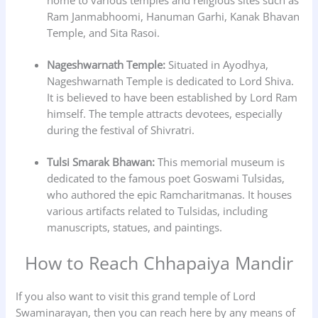
home to various temples and religious sites such as
Ram Janmabhoomi, Hanuman Garhi, Kanak Bhavan
Temple, and Sita Rasoi.
Nageshwarnath Temple:
Situated in Ayodhya,
Nageshwarnath Temple is dedicated to Lord Shiva.
It is believed to have been established by Lord Ram
himself. The temple attracts devotees, especially
during the festival of Shivratri.
Tulsi Smarak Bhawan:
This memorial museum is
dedicated to the famous poet Goswami Tulsidas,
who authored the epic Ramcharitmanas. It houses
various artifacts related to Tulsidas, including
manuscripts, statues, and paintings.
How to Reach Chhapaiya Mandir
If you also want to visit this grand temple of Lord
Swaminarayan, then you can reach here by any means of