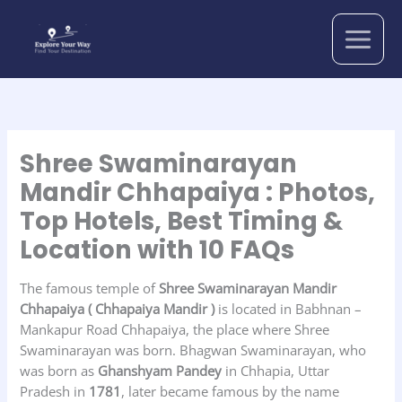
Skip
to
content
Shree Swaminarayan
Mandir Chhapaiya : Photos,
Top Hotels, Best Timing &
Location with 10 FAQs
The famous temple of
Shree Swaminarayan Mandir
Chhapaiya
( Chhapaiya Mandir )
is located in Babhnan –
Mankapur Road Chhapaiya, the place where Shree
Swaminarayan was born. Bhagwan Swaminarayan, who
was born as
Ghanshyam Pandey
in Chhapia, Uttar
Pradesh in
1781
, later became famous by the name