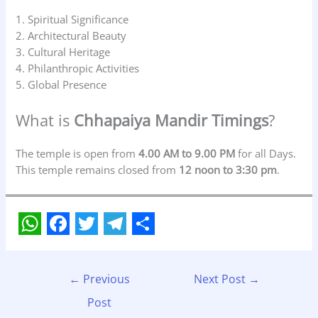
1. Spiritual Significance
2. Architectural Beauty
3. Cultural Heritage
4. Philanthropic Activities
5. Global Presence
What is
Chhapaiya Mandir Timings
?
The temple is open from
4.00 AM to 9.00 PM
for all Days.
This temple remains closed from
12 noon to 3:30 pm
.
W
F
T
T
S
h
a
w
e
h
←
Previous
Next Post
→
a
c
i
l
a
Post
t
e
t
e
r