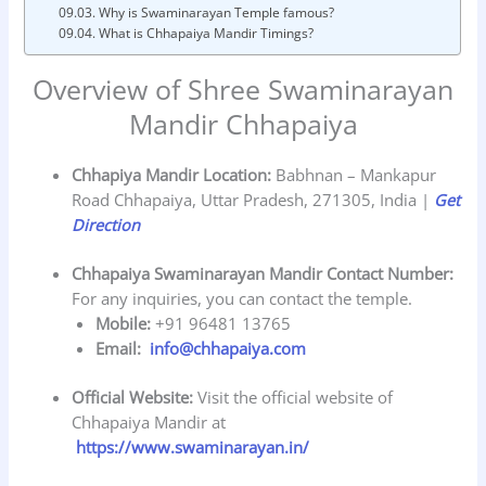
Why is Swaminarayan Temple famous?
What is Chhapaiya Mandir Timings?
Overview of Shree Swaminarayan
Mandir Chhapaiya
Chhapiya Mandir Location:
Babhnan – Mankapur
Road Chhapaiya, Uttar Pradesh, 271305, India |
Get
Direction
Chhapaiya Swaminarayan Mandir Contact Number:
For any inquiries, you can contact the temple.
Mobile:
+91 96481 13765
Email:
info@chhapaiya.com
Official Website:
Visit the official website of
Chhapaiya Mandir at
https://www.swaminarayan.in/