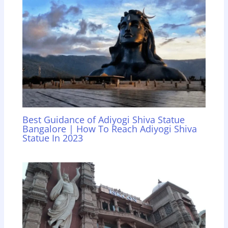
Best Guidance of Adiyogi Shiva Statue
Bangalore | How To Reach Adiyogi Shiva
Statue In 2023