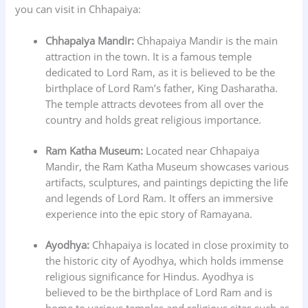
you can visit in Chhapaiya:
Chhapaiya Mandir:
Chhapaiya Mandir is the main
attraction in the town. It is a famous temple
dedicated to Lord Ram, as it is believed to be the
birthplace of Lord Ram’s father, King Dasharatha.
The temple attracts devotees from all over the
country and holds great religious importance.
Ram Katha Museum:
Located near Chhapaiya
Mandir, the Ram Katha Museum showcases various
artifacts, sculptures, and paintings depicting the life
and legends of Lord Ram. It offers an immersive
experience into the epic story of Ramayana.
Ayodhya:
Chhapaiya is located in close proximity to
the historic city of Ayodhya, which holds immense
religious significance for Hindus. Ayodhya is
believed to be the birthplace of Lord Ram and is