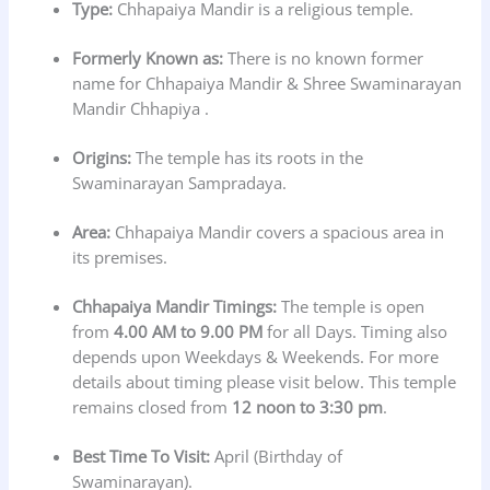
Type:
Chhapaiya Mandir is a religious temple.
Formerly Known as:
There is no known former
name for Chhapaiya Mandir & Shree Swaminarayan
Mandir Chhapiya .
Origins:
The temple has its roots in the
Swaminarayan Sampradaya.
Area:
Chhapaiya Mandir covers a spacious area in
its premises.
Chhapaiya Mandir Timings:
The temple is open
from
4.00 AM to 9.00 PM
for all Days. Timing also
depends upon Weekdays & Weekends. For more
details about timing please visit below. This temple
remains closed from
12 noon to 3:30 pm
.
Best Time To Visit:
April (Birthday of
Swaminarayan).