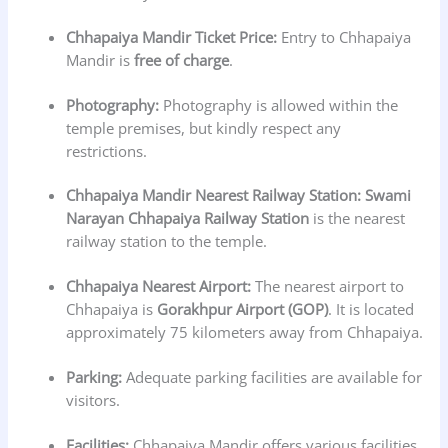
Chhapaiya Mandir
Ticket Price:
Entry to Chhapaiya
Mandir is
free of charge
.
Photography:
Photography is allowed within the
temple premises, but kindly respect any
restrictions.
Chhapaiya Mandir
Nearest Railway Station:
Swami
Narayan Chhapaiya Railway Station
is the nearest
railway station to the temple.
Chhapaiya Nearest Airport:
The nearest airport to
Chhapaiya is
Gorakhpur Airport (GOP)
. It is located
approximately 75 kilometers away from Chhapaiya.
Parking:
Adequate parking facilities are available for
visitors.
Facilities:
Chhapaiya Mandir offers various facilities,