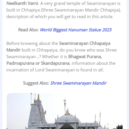
Neelkanth Varni
. A very grand temple of Swaminarayan is
built in Chhapiya (Shree Swaminarayan Mandir Chhapiya),
description of which you will get to read in this article.
Read Also:
World Biggest Hanuman Statue 2023
Before knowing about the
Swaminarayan
Chhapaiya
Mandir
built in Chhapaiya, do you know who was Shree
Swaminarayan…? Whether it is
Bhagwat Purana,
Padmapurana or Skandapurana
, information about the
incarnation of Lord Swaminarayan is found in all.
Suggest Also:
Shree Swaminarayan Mandir