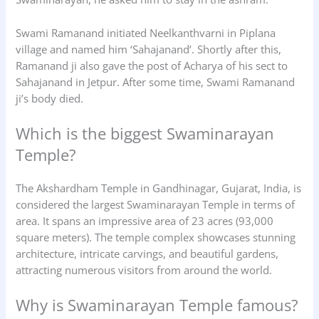
Swami Ramanand initiated Neelkanthvarni in Piplana
village and named him ‘Sahajanand’. Shortly after this,
Ramanand ji also gave the post of Acharya of his sect to
Sahajanand in Jetpur. After some time, Swami Ramanand
ji’s body died.
Which is the biggest Swaminarayan
Temple?
The Akshardham Temple in Gandhinagar, Gujarat, India, is
considered the largest Swaminarayan Temple in terms of
area. It spans an impressive area of 23 acres (93,000
square meters). The temple complex showcases stunning
architecture, intricate carvings, and beautiful gardens,
attracting numerous visitors from around the world.
Why is Swaminarayan Temple famous?