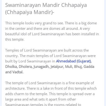
Swaminarayan Mandir Chhapaiya
(Chhapaiya Mandir)-
This temple looks very grand to see. There is a big dome
in the center and there are domes all around. A very
beautiful idol of Lord Swaminarayan has been installed in
this temple.
Temples of Lord Swaminarayan are built across the
country. The main temples of Lord Swaminarayan were
built by Lord Swaminarayan in
Ahmedabad (Gujarat)
,
Dholka, Dholera, Junagadh, Jetalpur, Muli, Bhuj, Gadda
and Vadtal.
The temple of Lord Swaminarayan is a fine example of
architecture. There is a lake in front of this temple which
adds charm to the temple. This temple is spread over a
large area and what sets it apart from other
Swaminarayan temples is the rooms related to