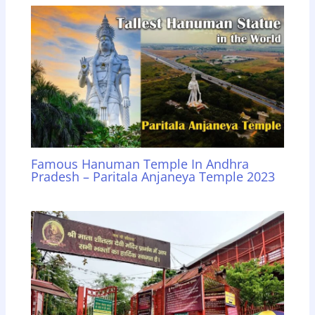
Famous Hanuman Temple In Andhra
Pradesh – Paritala Anjaneya Temple 2023