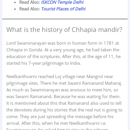
Read Also:
ISKCON Temple Delhi
Read Also:
Tourist Places of Delhi
What is the history of Chhapia mandir?
Lord Swaminarayan was born in human form in 1781 at
Chhapia in Gonda. At a very young age, he had taken the
education of the scriptures. After this, at the age of 11, he
started his 7-year pilgrimage to India.
Neelkanthvarni reached Loj village near Mangrol near
pilgrimage sites. There he met Swami Ramanand Maharaj.
As much as Swaminarayan was anxious to meet him, so
was Swami Ramanand. Because he was waiting for them.
It is mentioned about this that Ramanand also used to tell
the devotees during his stories that the real nut is going to
come. They are just spreading the message before his
arrival. After this, when he met Neelkanthvarni i.e.
Swaminarayan, he asked him to stay in the ashram.