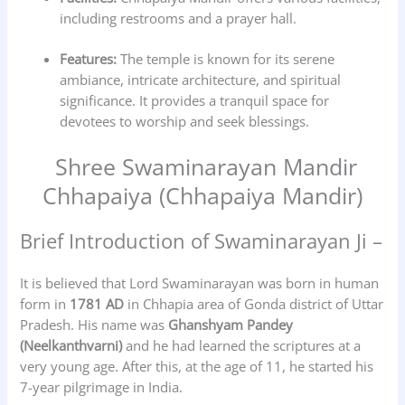
including restrooms and a prayer hall.
Features:
The temple is known for its serene
ambiance, intricate architecture, and spiritual
significance. It provides a tranquil space for
devotees to worship and seek blessings.
Shree Swaminarayan Mandir
Chhapaiya (Chhapaiya Mandir)
Brief Introduction of Swaminarayan Ji –
It is believed that Lord Swaminarayan was born in human
form in
1781 AD
in Chhapia area of Gonda district of Uttar
Pradesh. His name was
Ghanshyam Pandey
(Neelkanthvarni)
and he had learned the scriptures at a
very young age. After this, at the age of 11, he started his
7-year pilgrimage in India.