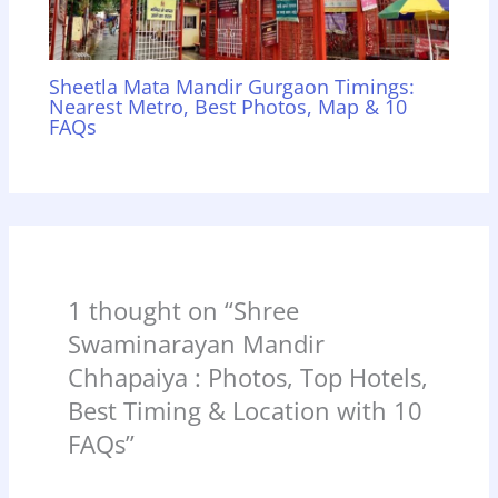
Sheetla Mata Mandir Gurgaon Timings:
Nearest Metro, Best Photos, Map & 10
FAQs
1 thought on “Shree
Swaminarayan Mandir
Chhapaiya : Photos, Top Hotels,
Best Timing & Location with 10
FAQs”