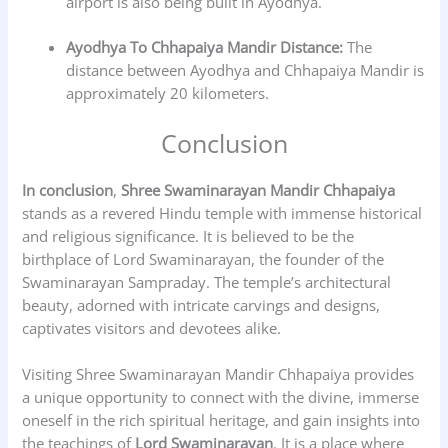
airport is also being built in Ayodhya.
Ayodhya To Chhapaiya Mandir Distance:
The
distance between Ayodhya and Chhapaiya Mandir is
approximately 20 kilometers.
Conclusion
In conclusion
,
Shree Swaminarayan Mandir Chhapaiya
stands as a revered Hindu temple with immense historical
and religious significance. It is believed to be the
birthplace of Lord Swaminarayan, the founder of the
Swaminarayan Sampraday. The temple’s architectural
beauty, adorned with intricate carvings and designs,
captivates visitors and devotees alike.
Visiting Shree Swaminarayan Mandir Chhapaiya provides
a unique opportunity to connect with the divine, immerse
oneself in the rich spiritual heritage, and gain insights into
the teachings of
Lord Swaminarayan
. It is a place where