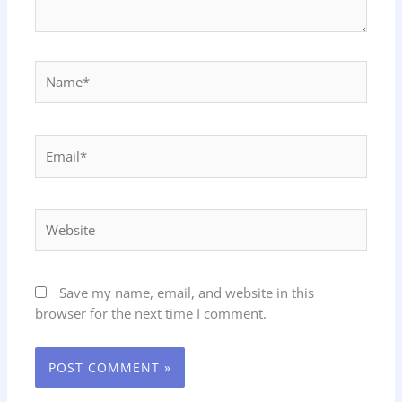
Name*
Email*
Website
Save my name, email, and website in this
browser for the next time I comment.