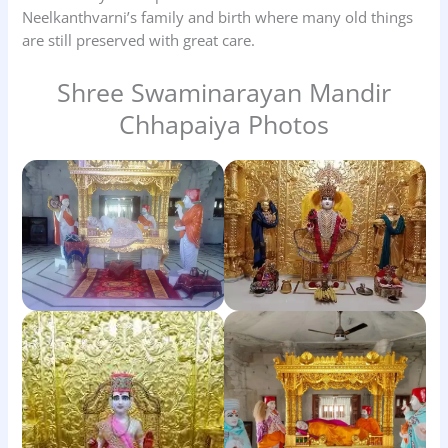
Neelkanthvarni’s family and birth where many old things
are still preserved with great care.
Shree Swaminarayan Mandir
Chhapaiya Photos