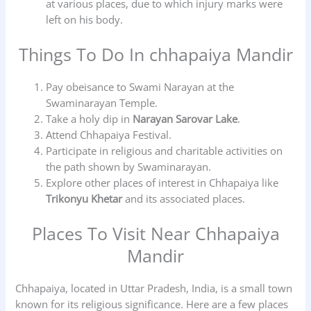
at various places, due to which injury marks were
left on his body.
Things To Do In chhapaiya Mandir
Pay obeisance to Swami Narayan at the
Swaminarayan Temple.
Take a holy dip in
Narayan Sarovar Lake
.
Attend Chhapaiya Festival.
Participate in religious and charitable activities on
the path shown by Swaminarayan.
Explore other places of interest in Chhapaiya like
Trikonyu Khetar
and its associated places.
Places To Visit Near Chhapaiya
Mandir
Chhapaiya, located in Uttar Pradesh, India, is a small town
known for its religious significance. Here are a few places