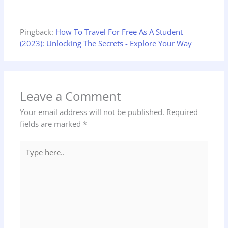
Pingback:
How To Travel For Free As A Student
(2023): Unlocking The Secrets - Explore Your Way
Leave a Comment
Your email address will not be published.
Required
fields are marked
*
Type
here..