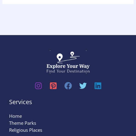
Services
Home
Theme Parks
Religious Places