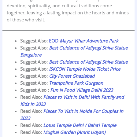
devotion, spirituality, and cultural traditions come
together, leaving a lasting impact on the hearts and minds
of those who visit.
Suggest Also:
EOD
Mayur Vihar Adventure Park
Suggest Also:
Best Guidance of Adiyogi Shiva Statue
Bangalore
Suggest Also:
Best Guidance of Adiyogi Shiva Statue
Suggest Also:
ISKCON Temple Noida Ticket Price
Suggest Also:
City Forest Ghaziabad
Suggest Also:
Trampoline Park Gurgaon
Suggest Also :
Fun N Food Village Delhi 2023
Read Also:
Places to Visit in Delhi With Family and
Kids in 2023
Read Also:
Places To Visit In Noida For Couples In
2023
Read Also:
Lotus Temple Delhi /
Baha’i Temple
Read Also:
Mughal Garden (Amrit Udyan)