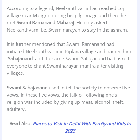
According to a legend, Neelkanthvarni had reached Loj
village near Mangrol during his pilgrimage and there he
met
Swami Ramanand
Maharaj
. He only asked
Neelkanthvarni i.e. Swaminarayan to stay in the ashram.
It is further mentioned that Swami Ramanand had
initiated Neelkanthvarni in Piplana village and named him
‘
Sahajanand
‘ and the same Swami Sahajanand had asked
everyone to chant Swaminarayan mantra after visiting
villages.
Swami Sahajanand
used to tell the society to observe five
vows. In these five vows, the talk of following one’s
religion was included by giving up meat, alcohol, theft,
adultery.
Read Also:
Places to Visit in Delhi With Family and Kids in
2023