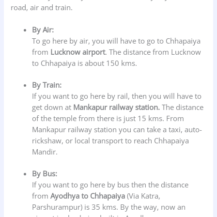
road, air and train.
By Air:
To go here by air, you will have to go to Chhapaiya
from
Lucknow airport
. The distance from Lucknow
to Chhapaiya is about 150 kms.
By Train:
If you want to go here by rail, then you will have to
get down at
Mankapur railway station.
The distance
of the temple from there is just 15 kms. From
Mankapur railway station you can take a taxi, auto-
rickshaw, or local transport to reach Chhapaiya
Mandir.
By Bus:
If you want to go here by bus then the distance
from
Ayodhya to Chhapaiya
(Via Katra,
Parshurampur) is 35 kms. By the way, now an