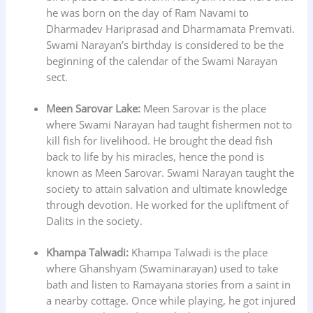
he was born on the day of Ram Navami to
Dharmadev Hariprasad and Dharmamata Premvati.
Swami Narayan’s birthday is considered to be the
beginning of the calendar of the Swami Narayan
sect.
Meen Sarovar Lake:
Meen Sarovar is the place
where Swami Narayan had taught fishermen not to
kill fish for livelihood. He brought the dead fish
back to life by his miracles, hence the pond is
known as Meen Sarovar. Swami Narayan taught the
society to attain salvation and ultimate knowledge
through devotion. He worked for the upliftment of
Dalits in the society.
Khampa Talwadi:
Khampa Talwadi is the place
where Ghanshyam (Swaminarayan) used to take
bath and listen to Ramayana stories from a saint in
a nearby cottage. Once while playing, he got injured