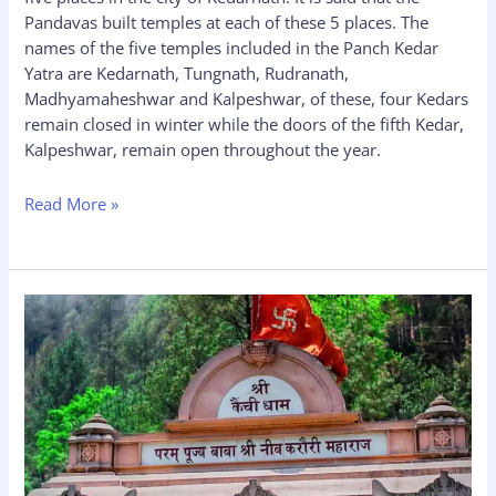
Pandavas built temples at each of these 5 places. The
names of the five temples included in the Panch Kedar
Yatra are Kedarnath, Tungnath, Rudranath,
Madhyamaheshwar and Kalpeshwar, of these, four Kedars
remain closed in winter while the doors of the fifth Kedar,
Kalpeshwar, remain open throughout the year.
Read More »
Neem
Karoli
Baba
Ashram
Kainchi
Dham:
History,
Timing,