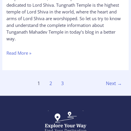
dedicated to Lord Shiva. Tungnath Temple is the highest
temple of Lord Shiva in the world, where the heart and
arms of Lord Shiva are worshipped. So let us try to know
and understand the complete information about
Tunganath Mahadev Temple in today’s blog in a better
way.
Read More »
1
2
3
Next
→