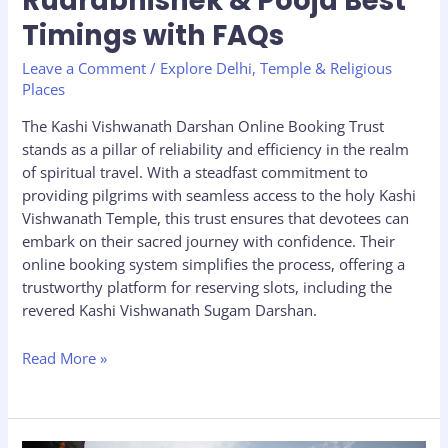
Rudrabhishek & Pooja Best
Timings with FAQs
Leave a Comment
/
Explore Delhi
,
Temple & Religious
Places
The Kashi Vishwanath Darshan Online Booking Trust
stands as a pillar of reliability and efficiency in the realm
of spiritual travel. With a steadfast commitment to
providing pilgrims with seamless access to the holy Kashi
Vishwanath Temple, this trust ensures that devotees can
embark on their sacred journey with confidence. Their
online booking system simplifies the process, offering a
trustworthy platform for reserving slots, including the
revered Kashi Vishwanath Sugam Darshan.
Read More »