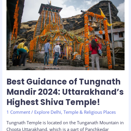
Best
Guidance
of
Tungnath
Mandir
2024:
Uttarakhand’s
Highest
Shiva
Temple!
Best Guidance of Tungnath
Mandir 2024: Uttarakhand’s
Highest Shiva Temple!
1 Comment
/
Explore Delhi
,
Temple & Religious Places
Tungnath Temple is located on the Tunganath Mountain in
Chopta Uttarakhand, which is a part of Panchkedar