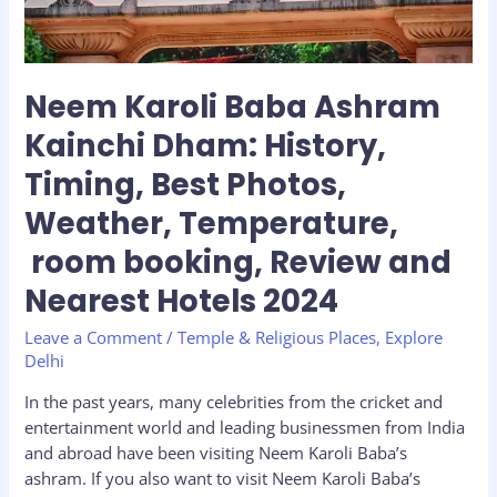
Best
Photos,
Weather,
Temperature,
Neem Karoli Baba Ashram
room
Kainchi Dham: History,
booking,
Review
Timing, Best Photos,
and
Weather, Temperature,
Nearest
Hotels
room booking, Review and
2024
Nearest Hotels 2024
Leave a Comment
/
Temple & Religious Places
,
Explore
Delhi
In the past years, many celebrities from the cricket and
entertainment world and leading businessmen from India
and abroad have been visiting Neem Karoli Baba’s
ashram. If you also want to visit Neem Karoli Baba’s