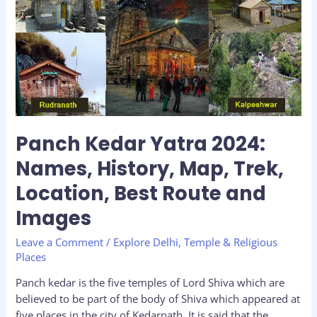
2024:
Names,
History,
Map,
Trek,
Location,
Best
Route
and
Panch Kedar Yatra 2024:
Images
Names, History, Map, Trek,
Location, Best Route and
Images
Leave a Comment
/
Explore Delhi
,
Temple & Religious
Places
Panch kedar is the five temples of Lord Shiva which are
believed to be part of the body of Shiva which appeared at
five places in the city of Kedarnath. It is said that the