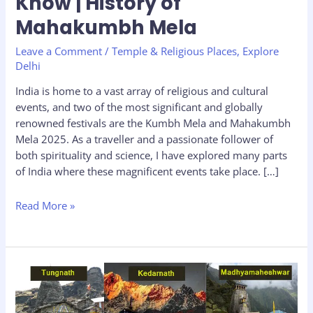
Know | History of
vs
Mahakumbh:
Mahakumbh Mela
Key
Leave a Comment
/
Temple & Religious Places
,
Explore
Differences
Delhi
You
Should
India is home to a vast array of religious and cultural
Know
events, and two of the most significant and globally
|
renowned festivals are the Kumbh Mela and Mahakumbh
History
Mela 2025. As a traveller and a passionate follower of
of
both spirituality and science, I have explored many parts
Mahakumbh
of India where these magnificent events take place. […]
Mela
Read More »
Panch
Kedar
Yatra