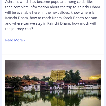
Ashram, which has become popular among celebrities,
then complete information about the trip to Kainchi Dham
will be available here. In the next slides, know where is
Kainchi Dham, how to reach Neem Karoli Baba’s Ashram
and where can we stay in Kainchi Dham, how much will
the journey cost?
Read More »
Sree
Padmanabhaswamy
Temple
Timings-
History,
Online
Booking,
Dress
Code,