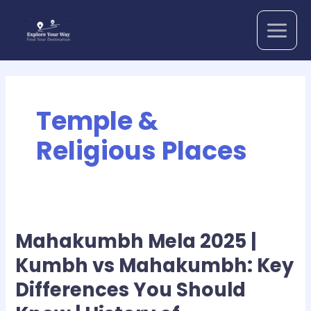
Skip
to
content
Temple &
Religious Places
Mahakumbh Mela 2025 |
Mahakumbh
Mela
Kumbh vs Mahakumbh: Key
2025
Differences You Should
|
Kumbh