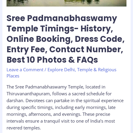
Entry
Fee,
Sree Padmanabhaswamy
Contact
Temple Timings- History,
Number,
Best
Online Booking, Dress Code,
10
Entry Fee, Contact Number,
Photos
&
Best 10 Photos & FAQs
FAQs
Leave a Comment
/
Explore Delhi
,
Temple & Religious
Places
The Sree Padmanabhaswamy Temple, located in
Thiruvananthapuram, follows a sacred schedule for
darshan. Devotees can partake in the spiritual experience
during specific timings, including early mornings, late
mornings, afternoons, and evenings. These precise
intervals ensure a tranquil visit to one of India’s most
revered temples.