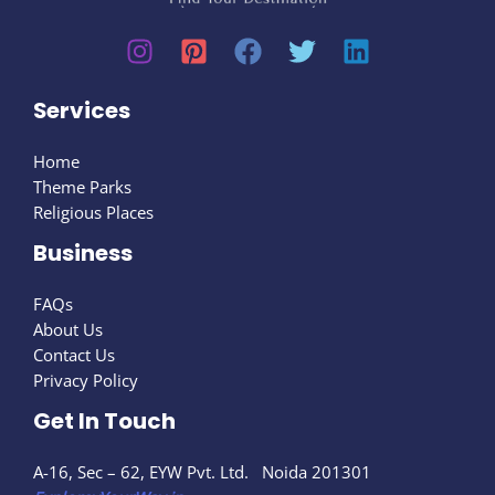
Services
Home
Theme Parks
Religious Places
Business
FAQs
About Us
Contact Us
Privacy Policy
Get In Touch
A-16, Sec – 62, EYW Pvt. Ltd. Noida 201301