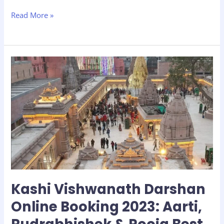
Read More »
Kashi
Vishwanath
Darshan
Online
Booking
2023:
Aarti,
Rudrabhishek
&
Pooja
Best
Kashi Vishwanath Darshan
Timings
with
Online Booking 2023: Aarti,
FAQs