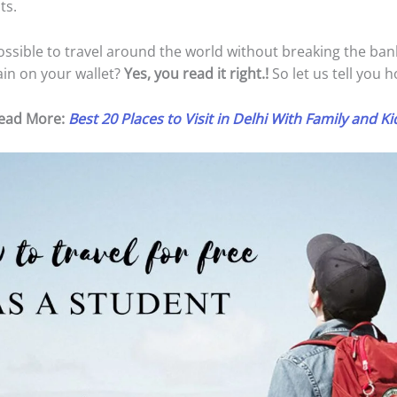
ts.
 possible to travel around the world without breaking the ba
ain on your wallet?
Yes, you read it right.!
So let us tell you h
ead More:
Best 20 Places to Visit in Delhi With Family and Ki