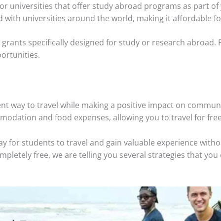
 for universities that offer study abroad programs as part o
d with universities around the world, making it affordable fo
grants specifically designed for study or research abroad. Fo
ortunities.
ent way to travel while making a positive impact on commun
odation and food expenses, allowing you to travel for free
ay for students to travel and gain valuable experience wit
pletely free, we are telling you several strategies that you