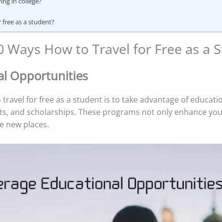
ing in college?
or free as a student?
0 Ways How to Travel for Free as a 
al Opportunities
 travel for free as a student is to take advantage of educat
s, and scholarships. These programs not only enhance you
e new places.