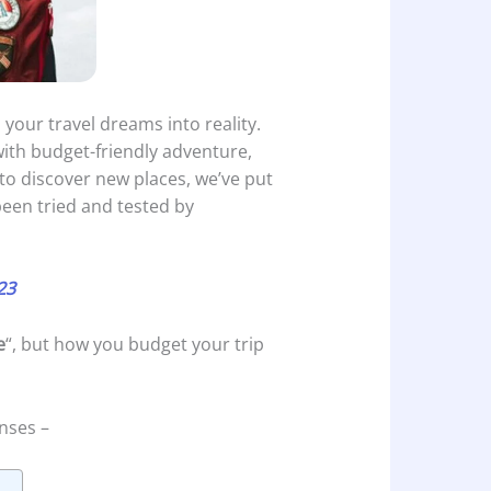
 your travel dreams into reality.
with budget-friendly adventure,
g to discover new places, we’ve put
een tried and tested by
23
e
“, but how you budget your trip
nses –