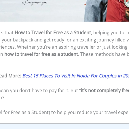
ets that
How to Travel for Free as a Student
, helping you turn
e your backpack and get ready for an exciting journey filled 
eriences. Whether you’re an aspiring traveller or just lookin
on
how to travel for free as a student
. These methods have b
ead More:
Best 15 Places To Visit In Noida For Couples In 20
ean you don’t have to pay for it. But “
it’s not completely fre
o?
l for Free as a Student) to help you reduce your travel expe