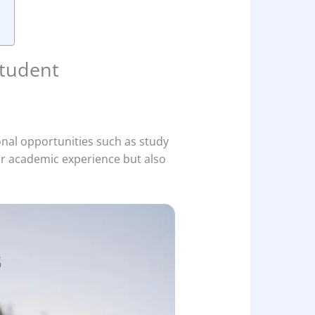
Student
ional opportunities such as study
r academic experience but also