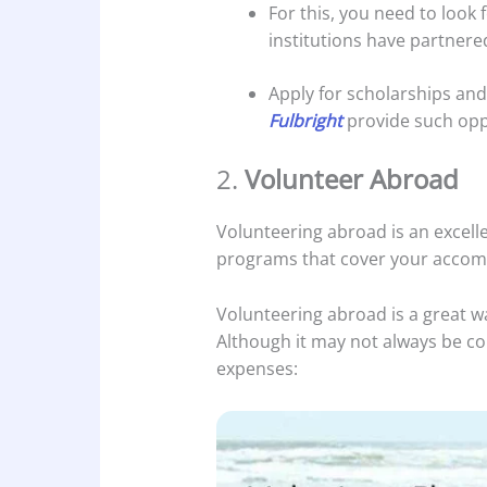
For this, you need to look
institutions have partnere
Apply for scholarships and 
Fulbright
provide such opp
2.
Volunteer Abroad
Volunteering abroad is an excell
programs that cover your accomm
Volunteering abroad is a great w
Although it may not always be com
expenses: