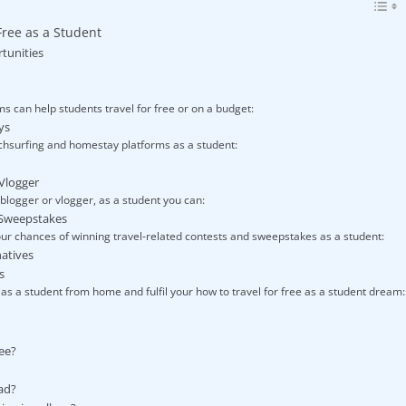
Free as a Student
tunities
 can help students travel for free or on a budget:
ys
hsurfing and homestay platforms as a student:
 Vlogger
 blogger or vlogger, as a student you can:
d Sweepstakes
ur chances of winning travel-related contests and sweepstakes as a student:
natives
s
 as a student from home and fulfil your how to travel for free as a student dream:
ree?
ad?