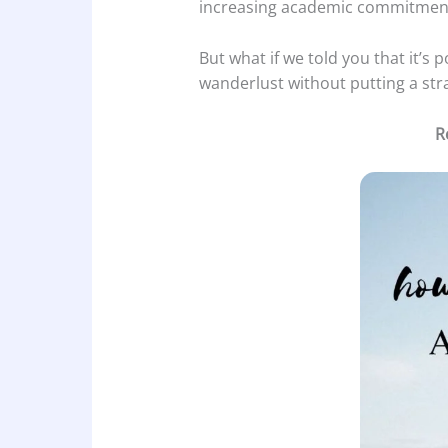
increasing academic commitmen
But what if we told you that it’s
wanderlust without putting a str
R