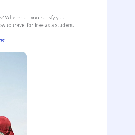
nk? Where can you satisfy your
ow to travel for free as a student.
ds