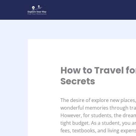
Skip
to
content
How to Travel fo
Secrets
The desire of explore new places,
wonderful memories through trav
However, for students, the dream
tight budget. As a student, you a
fees, textbooks, and living expen