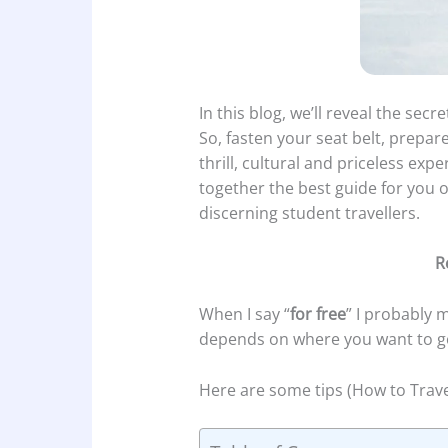
In this blog, we’ll reveal the secr
So, fasten your seat belt, prepar
thrill, cultural and priceless exp
together the best guide for you 
discerning student travellers.
R
When I say “
for free
” I probably m
depends on where you want to g
Here are some tips (How to Trave