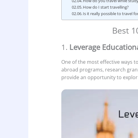
How do you travel while study
How do I start travelling?
Is it really possible to travel f
Best 1
1.
Leverage Education
One of the most effective ways to
abroad programs, research grant
provide an opportunity to explor