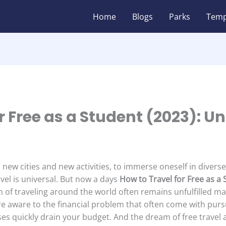
Home
Blogs
Parks
Temp
r Free as a Student (2023): U
 new cities and new activities, to immerse oneself in divers
el is universal. But now a days
How to Travel for Free as a
 of traveling around the world often remains unfulfilled ma
re aware to the financial problem that often come with purs
ses quickly drain your budget. And the dream of free travel