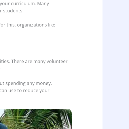
f your curriculum. Many
r students.
r this, organizations like
ities. There are many volunteer
.
hout spending any money.
 can use to reduce your