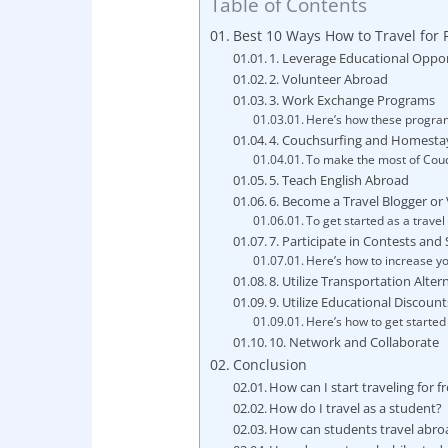
Table of Contents
Best 10 Ways How to Travel for 
1. Leverage Educational Oppor
2. Volunteer Abroad
3. Work Exchange Programs
Here’s how these programs
4. Couchsurfing and Homesta
To make the most of Couc
5. Teach English Abroad
6. Become a Travel Blogger or
To get started as a travel
7. Participate in Contests an
Here’s how to increase yo
8. Utilize Transportation Alter
9. Utilize Educational Discount
Here’s how to get started
10. Network and Collaborate
Conclusion
How can I start traveling for f
How do I travel as a student?
How can students travel abro