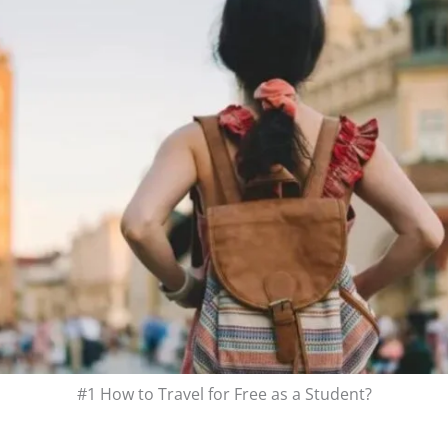
#1 How to Travel for Free as a Student?