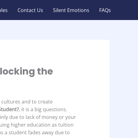
les
Contact Us
Silent Emotions
FAQs
nlocking the
e cultures and to create
 Student?
, it is a big questions.
inly due to lack of money or your
uing higher education as tuition
 as a student fades away due to