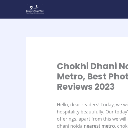
Skip
to
content
Chokhi Dhani No
Metro, Best Pho
Reviews 2023
Hello, dear readers! Today, we wi
hospitality beautifully. Our today
offerings, apart from this we wil
dhani noida
nearest metro
, cho