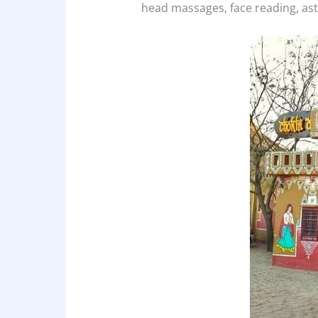
head massages, face reading, as