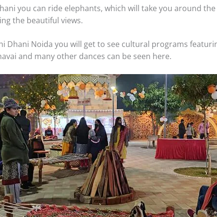
Dhani you can ride elephants, which will take you around t
ying the beautiful views.
hi Dhani Noida you will get to see cultural programs featuri
avai and many other dances can be seen here.