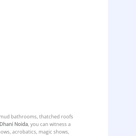
e mud bathrooms, thatched roofs
 Dhani Noida
, you can witness a
shows, acrobatics, magic shows,