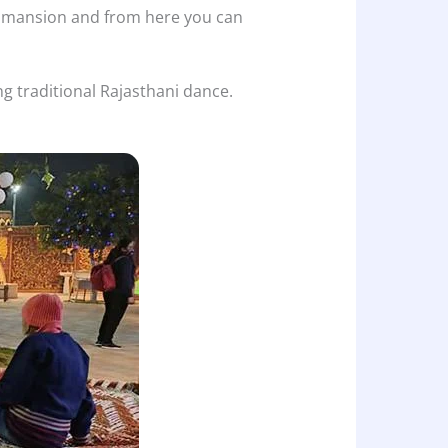
he mansion and from here you can
ng traditional Rajasthani dance.