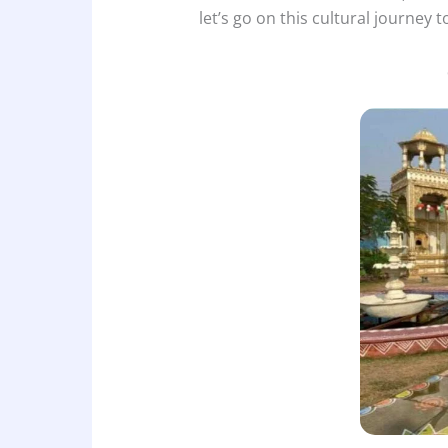
let’s go on this cultural journey 