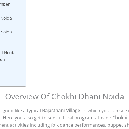
umber
 Noida
i Noida
ni Noida
ida
Overview Of Chokhi Dhani Noida
gned like a typical
Rajasthani Village
. In which you can se
. Here you also get to see cultural programs. Inside
Chokhi
nment activities including folk dance performances, puppet 