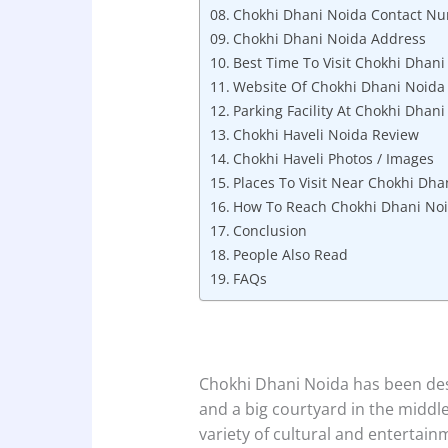
Chokhi Dhani Noida Contact N
Chokhi Dhani Noida Address
Best Time To Visit Chokhi Dhani
Website Of Chokhi Dhani Noida
Parking Facility At Chokhi Dhan
Chokhi Haveli Noida Review
Chokhi Haveli Photos / Images
Places To Visit Near Chokhi Dha
How To Reach Chokhi Dhani No
Conclusion
People Also Read
FAQs
Chokhi Dhani Noida has been desi
and a big courtyard in the middle
variety of cultural and entertai