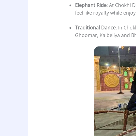
Elephant Ride
: At Chokhi 
feel like royalty while enjo
Traditional Dance
: In Chok
Ghoomar, Kalbeliya and Bh