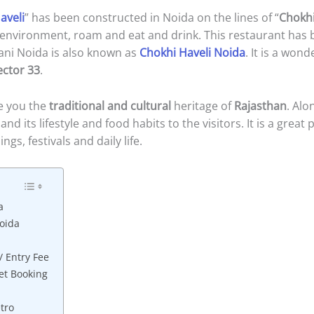
aveli
” has been constructed in Noida on the lines of “
Chokh
al environment, roam and eat and drink. This restaurant has
ani Noida is also known as
Chokhi Haveli Noida
. It is a won
ector 33
.
se you the
traditional and cultural
heritage of
Rajasthan
. Alo
nd its lifestyle and food habits to the visitors. It is a great
gs, festivals and daily life.
a
oida
/ Entry Fee
et Booking
tro