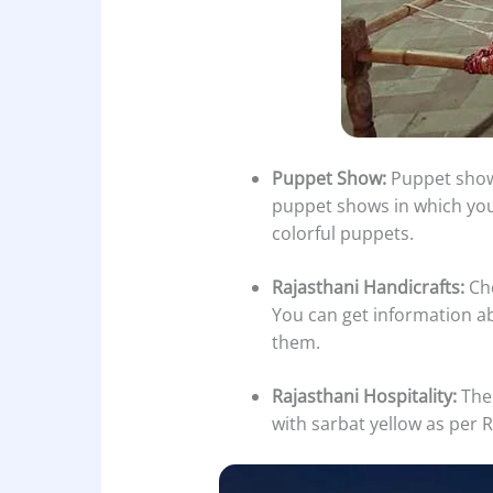
Puppet Show:
Puppet shows
puppet shows in which you 
colorful puppets.
Rajasthani Handicrafts:
Cho
You can get information ab
them.
Rajasthani Hospitality:
The 
with sarbat yellow as per R