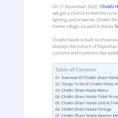
On 11 November 2020, “
Chokhi H
will get a chance to feel the rur
lighting and artworks. Chokhi Dh
theme village, located in Noida
S
Chokhi Haveli is built to showca
displays the culture of Rajasthan a
customs and traditions like weddin
Table of Contents
Overview Of Chokhi Dhani Noid
Things To Do At Chokhi Dhani N
Chokhi Dhani Noida Menu
Chokhi Dhani Noida Ticket Price
Chokhi Dhani Noida Online Tick
Chokhi Dhani Noida Timings
Chokhi Dhani Noida Nearest Me