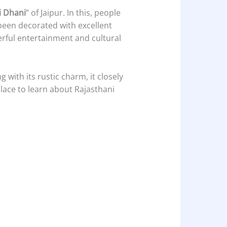
i Dhani
” of Jaipur. In this, people
 been decorated with excellent
derful entertainment and cultural
ng with its rustic charm, it closely
 place to learn about Rajasthani