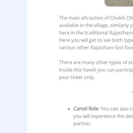
The main attraction of Chokhi Dha
available in the village, similarl
here in the traditional Rajasthani 
Here you will get to see both typ
various other Rajasthani fast foo
There are many other types of sta
Inside this haveli you can particip
your ticket only.
Camel Ride
: You can also 
you will experience the de
partner.