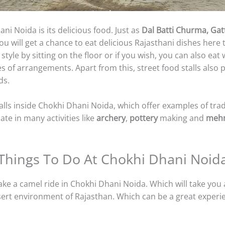
ni Noida is its delicious food. Just as
Dal Batti Churma, Gatt
y you will get a chance to eat delicious Rajasthani dishes her
style by sitting on the floor or if you wish, you can also eat w
es of arrangements. Apart from this, street food stalls also
ds.
lls inside Chokhi Dhani Noida, which offer examples of trad
ate in many activities like
archery
,
pottery
making and
meh
Things To Do At Chokhi Dhani Noid
take a camel ride in Chokhi Dhani Noida. Which will take you
sert environment of Rajasthan. Which can be a great experi