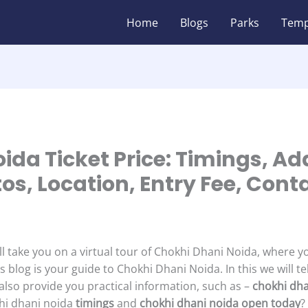
Home
Blogs
Parks
Temp
ida Ticket Price: Timings, Ad
tos, Location, Entry Fee, Con
ll take you on a virtual tour of Chokhi Dhani Noida, where y
’s blog is your guide to Chokhi Dhani Noida. In this we will te
l also provide you practical information, such as –
chokhi dha
khi dhani noida
timings
and
chokhi dhani noida open today
?