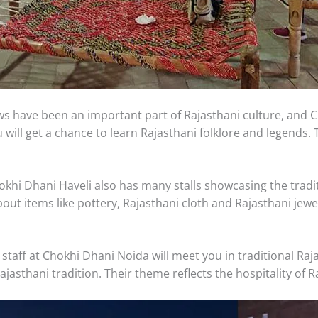
 have been an important part of Rajasthani culture, and C
will get a chance to learn Rajasthani folklore and legends.
khi Dhani Haveli also has many stalls showcasing the tradit
out items like pottery, Rajasthani cloth and Rajasthani jew
staff at Chokhi Dhani Noida will meet you in traditional Ra
ajasthani tradition. Their theme reflects the hospitality of R