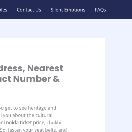
les
Contact Us
Silent Emotions
FAQs
dress, Nearest
tact Number &
ou get to see heritage and
ll you about the cultural
ni noida ticket price
, chokhi
 So, fasten your seat belts, and