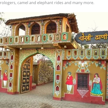
trologers, camel and elephant rides and many more.