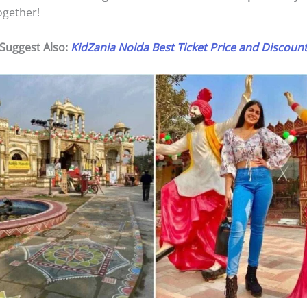
together!
Suggest Also:
KidZania Noida Best Ticket Price and Discoun