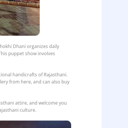
hokhi Dhani organizes daily
 This puppet show involves
ional handicrafts of Rajasthani.
elery from here, and can also buy
jasthani attire, and welcome you
ajasthani culture.