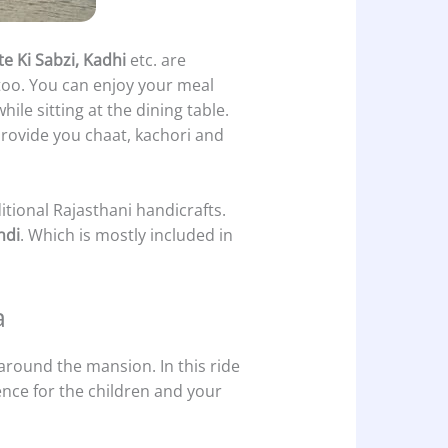
e Ki Sabzi, Kadhi
etc. are
e too. You can enjoy your meal
hile sitting at the dining table.
 provide you chaat, kachori and
itional Rajasthani handicrafts.
ndi
. Which is mostly included in
a
 around the mansion. In this ride
ence for the children and your