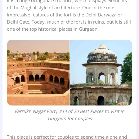
It is a huge octagonal structure, which displays elements
of the Mughal style of architecture. One of the most
impressive features of the fort is the Delhi Darwaza or
Delhi Gate. Today, much of the fort is in ruins, but it is still
one of the top historical places in Gurgaon.
Farrukh Nagar Fort
| #14 of 20 Best Places to Visit in
Gurgaon for Couples
This place is perfect for couples to spend time alone and