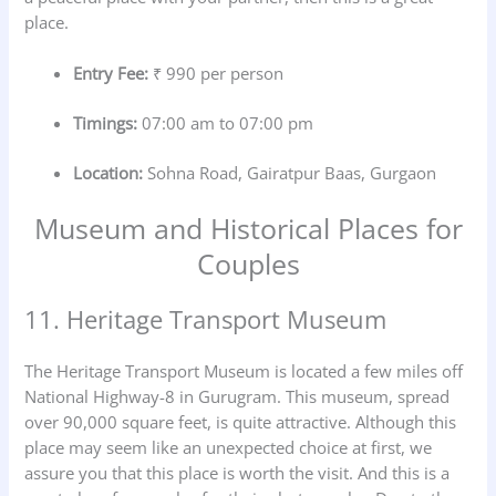
place.
Entry Fee:
₹ 990 per person
Timings:
07:00 am to 07:00 pm
Location:
Sohna Road, Gairatpur Baas, Gurgaon
Museum and Historical Places for
Couples
11. Heritage Transport Museum
The Heritage Transport Museum is located a few miles off
National Highway-8 in Gurugram. This museum, spread
over 90,000 square feet, is quite attractive. Although this
place may seem like an unexpected choice at first, we
assure you that this place is worth the visit. And this is a