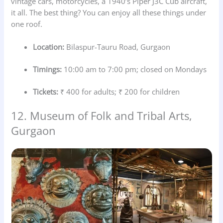
vintage cars, motorcycles, a 1940’s Piper J3C Cub aircraft,
it all. The best thing? You can enjoy all these things under
one roof.
Location:
Bilaspur-Tauru Road, Gurgaon
Timings:
10:00 am to 7:00 pm; closed on Mondays
Tickets:
₹ 400 for adults; ₹ 200 for children
12. Museum of Folk and Tribal Arts,
Gurgaon