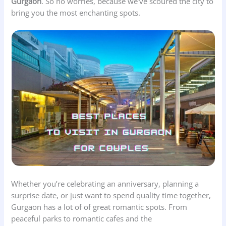
Gurgaon
. So no worries, because we’ve scoured the city to
bring you the most enchanting spots.
Whether you’re celebrating an anniversary, planning a
surprise date, or just want to spend quality time together,
Gurgaon has a lot of of great romantic spots. From
peaceful parks to romantic cafes and the