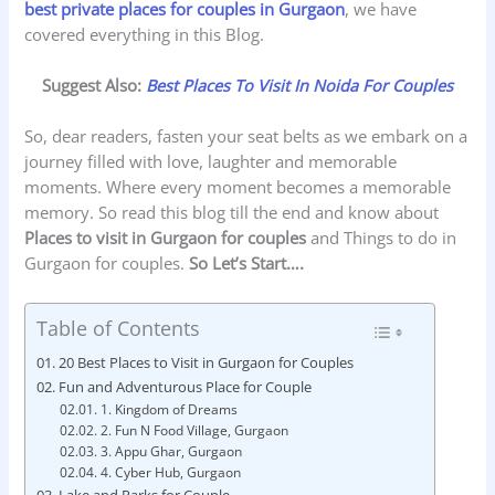
best private places for couples in Gurgaon
, we have
covered everything in this Blog.
Suggest Also:
Best Places To Visit In Noida For Couples
So, dear readers, fasten your seat belts as we embark on a
journey filled with love, laughter and memorable
moments. Where every moment becomes a memorable
memory. So read this blog till the end and know about
Places to visit in Gurgaon for couples
and Things to do in
Gurgaon for couples.
So
Let’s Start….
Table of Contents
20 Best Places to Visit in Gurgaon for Couples
Fun and Adventurous Place for Couple
1. Kingdom of Dreams
2. Fun N Food Village, Gurgaon
3. Appu Ghar, Gurgaon
4. Cyber Hub, Gurgaon
Lake and Parks for Couple