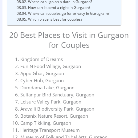
Where can I go on a date in Gurgaon?
How can I spend a night in Gurgaon?
Where can couples go for privacy in Gurugram?
Which place is best for couples?
20 Best Places to Visit in Gurgaon
for Couples
Kingdom of Dreams
Fun N Food Village, Gurgaon
Appu Ghar, Gurgaon
Cyber Hub, Gurgaon
Damdama Lake, Gurgaon
Sultanpur Bird Sanctuary, Gurgaon
Leisure Valley Park, Gurgaon
Aravalli Biodiversity Park, Gurgaon
Botanix Nature Resort, Gurgaon
Camp Tikkling, Gurgaon
Heritage Transport Museum
Museum of Folk and Tribal Arts, Gurgaon