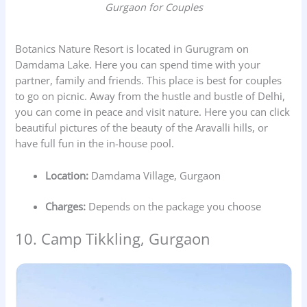
Gurgaon for Couples
Botanics Nature Resort is located in Gurugram on
Damdama Lake. Here you can spend time with your
partner, family and friends. This place is best for couples
to go on picnic. Away from the hustle and bustle of Delhi,
you can come in peace and visit nature. Here you can click
beautiful pictures of the beauty of the Aravalli hills, or
have full fun in the in-house pool.
Location:
Damdama Village, Gurgaon
Charges:
Depends on the package you choose
10. Camp Tikkling, Gurgaon