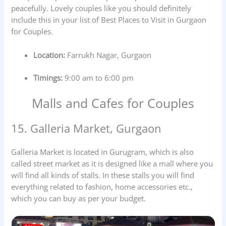
peacefully. Lovely couples like you should definitely
include this in your list of Best Places to Visit in Gurgaon
for Couples.
Location:
Farrukh Nagar, Gurgaon
Timings:
9:00 am to 6:00 pm
Malls and Cafes for Couples
15. Galleria Market, Gurgaon
Galleria Market is located in Gurugram, which is also
called street market as it is designed like a mall where you
will find all kinds of stalls. In these stalls you will find
everything related to fashion, home accessories etc.,
which you can buy as per your budget.