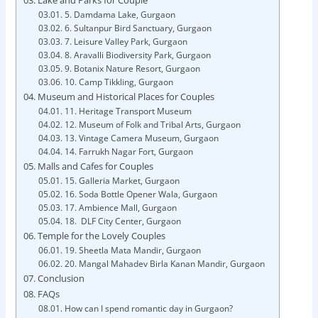
5. Damdama Lake, Gurgaon
6. Sultanpur Bird Sanctuary, Gurgaon
7. Leisure Valley Park, Gurgaon
8. Aravalli Biodiversity Park, Gurgaon
9. Botanix Nature Resort, Gurgaon
10. Camp Tikkling, Gurgaon
Museum and Historical Places for Couples
11. Heritage Transport Museum
12. Museum of Folk and Tribal Arts, Gurgaon
13. Vintage Camera Museum, Gurgaon
14. Farrukh Nagar Fort, Gurgaon
Malls and Cafes for Couples
15. Galleria Market, Gurgaon
16. Soda Bottle Opener Wala, Gurgaon
17. Ambience Mall, Gurgaon
18. DLF City Center, Gurgaon
Temple for the Lovely Couples
19. Sheetla Mata Mandir, Gurgaon
20. Mangal Mahadev Birla Kanan Mandir, Gurgaon
Conclusion
FAQs
How can I spend romantic day in Gurgaon?