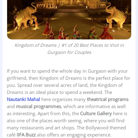
Kingdom of Dreams | #1 of 20 Best Places to Visit in
Gurgaon for Couples
If you want to spend the whole day in Gurgaon with your
girlfriend, then Kingdom of Dreams is the perfect place for
you. Spread over several acres of land, the Kingdom of
Dreams is an ideal place to spend a weekend. The
Nautanki Mahal
here organizes many
theatrical programs
and
musical programmes
, which are informative as well
as interesting. Apart from this, the
Culture Gallery
here is
also one of the places worth seeing, where you will find
many restaurants and art shops. The Bollywood themed
café
IIFA Buzz
also offers an engaging experience.