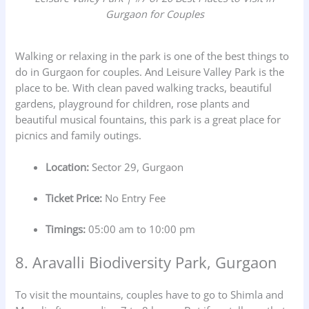
Gurgaon for Couples
Walking or relaxing in the park is one of the best things to
do in Gurgaon for couples. And Leisure Valley Park is the
place to be. With clean paved walking tracks, beautiful
gardens, playground for children, rose plants and
beautiful musical fountains, this park is a great place for
picnics and family outings.
Location:
Sector 29, Gurgaon
Ticket Price:
No Entry Fee
Timings:
05:00 am to 10:00 pm
8. Aravalli Biodiversity Park, Gurgaon
To visit the mountains, couples have to go to Shimla and