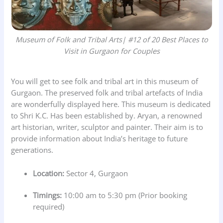
Museum of Folk and Tribal Arts
| #12 of 20 Best Places to
Visit in Gurgaon for Couples
You will get to see folk and tribal art in this museum of
Gurgaon. The preserved folk and tribal artefacts of India
are wonderfully displayed here. This museum is dedicated
to Shri K.C. Has been established by. Aryan, a renowned
art historian, writer, sculptor and painter. Their aim is to
provide information about India’s heritage to future
generations.
Location:
Sector 4, Gurgaon
Timings:
10:00 am to 5:30 pm (Prior booking
required)