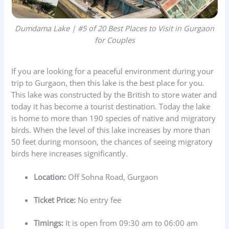
Dumdama Lake | #5 of 20 Best Places to Visit in Gurgaon
for Couples
If you are looking for a peaceful environment during your
trip to Gurgaon, then this lake is the best place for you.
This lake was constructed by the British to store water and
today it has become a tourist destination. Today the lake
is home to more than 190 species of native and migratory
birds. When the level of this lake increases by more than
50 feet during monsoon, the chances of seeing migratory
birds here increases significantly.
Location:
Off Sohna Road, Gurgaon
Ticket Price:
No entry fee
Timings:
It is open from 09:30 am to 06:00 am