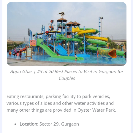
Appu Ghar | #3 of 20 Best Places to Visit in Gurgaon for
Couples
Eating restaurants, parking facility to park vehicles,
various types of slides and other water activities and
many other things are provided in Oyster Water Park.
Location
: Sector 29, Gurgaon