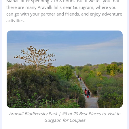
Manali after spending 7 to 8 hours. But if we tell you that
there are many Aravalli hills near Gurugram, where you
can go with your partner and friends, and enjoy adventure
activities.
Aravalli Biodiversity Park | #8 of 20 Best Places to Visit in
Gurgaon for Couples