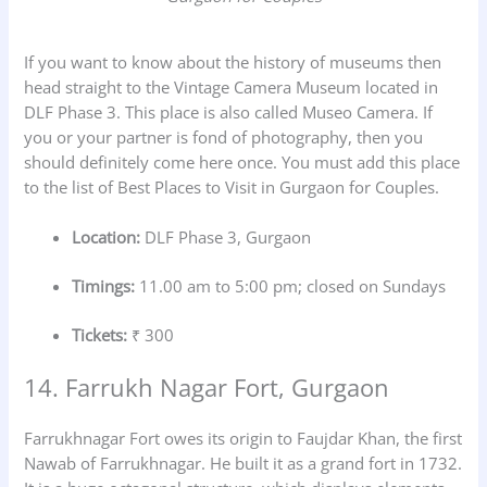
If you want to know about the history of museums then
head straight to the Vintage Camera Museum located in
DLF Phase 3. This place is also called Museo Camera. If
you or your partner is fond of photography, then you
should definitely come here once. You must add this place
to the list of Best Places to Visit in Gurgaon for Couples.
Location:
DLF Phase 3, Gurgaon
Timings:
11.00 am to 5:00 pm; closed on Sundays
Tickets:
₹ 300
14. Farrukh Nagar Fort, Gurgaon
Farrukhnagar Fort owes its origin to Faujdar Khan, the first
Nawab of Farrukhnagar. He built it as a grand fort in 1732.