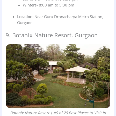
Winters- 8:00 am to 5:30 pm
Location:
Near Guru Dronacharya Metro Station,
Gurgaon
9. Botanix Nature Resort, Gurgaon
Botanix Nature Resort | #9 of 20 Best Places to Visit in