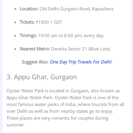
Location:
Old Delhi-Gurgaon Road, Kapashera
Tickets:
₹1000 + GST
Timings:
10:00 am to 6:00 pm; every day
Nearest Metro:
Dwarka Sector 21 (Blue Line)
Suggest Also:
One Day Trip Travels For Delhi
3. Appu Ghar, Gurgaon
Oyster Water Park is located in Gurgaon, also known as
Appu Ghar Water Park. Oyster Water Park is one of the
most famous water parks of India, where tourists from all
over Delhi as well as from nearby states go to enjoy.
These places are very romantic for couples during
summer.