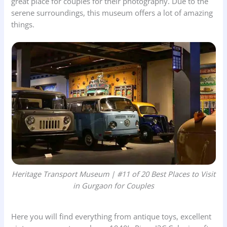
great place for couples for their photography. Due to the
serene surroundings, this museum offers a lot of amazing
things.
Heritage Transport Museum | #11 of 20 Best Places to Visit
in Gurgaon for Couples
Here you will find everything from antique toys, excellent