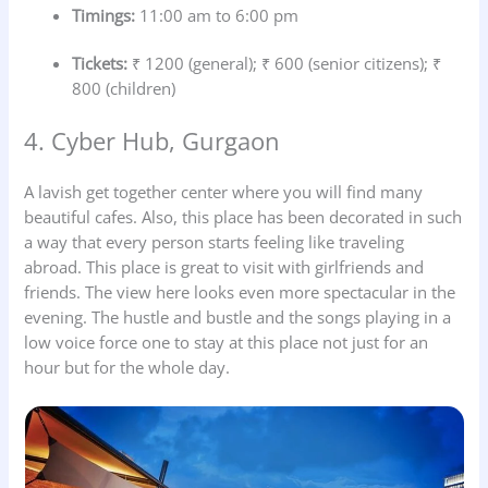
Timings:
11:00 am to 6:00 pm
Tickets:
₹ 1200 (general); ₹ 600 (senior citizens); ₹
800 (children)
4. Cyber Hub, Gurgaon
A lavish get together center where you will find many
beautiful cafes. Also, this place has been decorated in such
a way that every person starts feeling like traveling
abroad. This place is great to visit with girlfriends and
friends. The view here looks even more spectacular in the
evening. The hustle and bustle and the songs playing in a
low voice force one to stay at this place not just for an
hour but for the whole day.