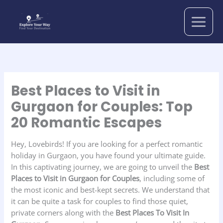
Skip
to
content
Best Places to Visit in
Gurgaon for Couples: Top
20 Romantic Escapes
Hey, Lovebirds! If you are looking for a perfect romantic
holiday in Gurgaon, you have found your ultimate guide.
In this captivating journey, we are going to unveil the
Best
Places to Visit in Gurgaon for Couples
, including some of
the most iconic and best-kept secrets. We understand that
it can be quite a task for couples to find those quiet,
private corners along with the
Best Places To Visit In