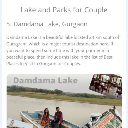
Lake and Parks for Couple
5. Damdama Lake, Gurgaon
Damdama Lake is a beautiful lake located 24 km south of
Gurugram, which is a major tourist destination here. If
you want to spend some time with your partner in a
peaceful place, then include this lake in the list of Best
Places to Visit in Gurgaon for Couples.