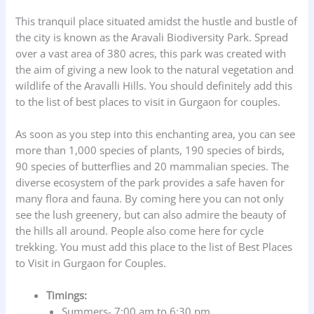
This tranquil place situated amidst the hustle and bustle of
the city is known as the Aravali Biodiversity Park. Spread
over a vast area of 380 acres, this park was created with
the aim of giving a new look to the natural vegetation and
wildlife of the Aravalli Hills. You should definitely add this
to the list of best places to visit in Gurgaon for couples.
As soon as you step into this enchanting area, you can see
more than 1,000 species of plants, 190 species of birds,
90 species of butterflies and 20 mammalian species. The
diverse ecosystem of the park provides a safe haven for
many flora and fauna. By coming here you can not only
see the lush greenery, but can also admire the beauty of
the hills all around. People also come here for cycle
trekking. You must add this place to the list of Best Places
to Visit in Gurgaon for Couples.
Timings:
Summers- 7:00 am to 6:30 pm