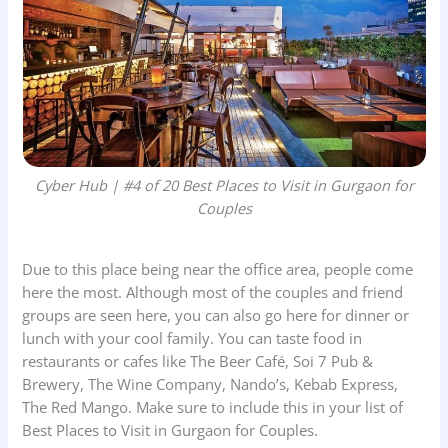
Cyber Hub | #4 of 20 Best Places to Visit in Gurgaon for
Couples
Due to this place being near the office area, people come
here the most. Although most of the couples and friend
groups are seen here, you can also go here for dinner or
lunch with your cool family. You can taste food in
restaurants or cafes like The Beer Café, Soi 7 Pub &
Brewery, The Wine Company, Nando’s, Kebab Express,
The Red Mango. Make sure to include this in your list of
Best Places to Visit in Gurgaon for Couples.