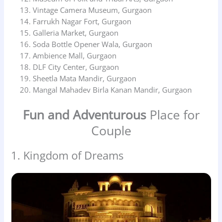
Vintage Camera Museum, Gurgaon
Farrukh Nagar Fort, Gurgaon
Galleria Market, Gurgaon
Soda Bottle Opener Wala, Gurgaon
Ambience Mall, Gurgaon
DLF City Center, Gurgaon
Sheetla Mata Mandir, Gurgaon
Mangal Mahadev Birla Kanan Mandir, Gurgaon
Fun and Adventurous
Place for
Couple
1. Kingdom of Dreams