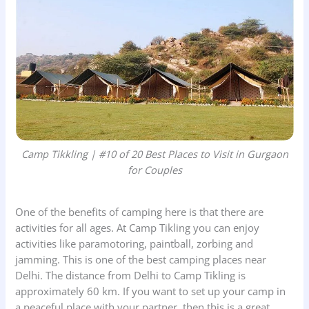
Camp Tikkling | #10 of 20 Best Places to Visit in Gurgaon
for Couples
One of the benefits of camping here is that there are
activities for all ages. At Camp Tikling you can enjoy
activities like paramotoring, paintball, zorbing and
jamming. This is one of the best camping places near
Delhi. The distance from Delhi to Camp Tikling is
approximately 60 km. If you want to set up your camp in
a peaceful place with your partner, then this is a great