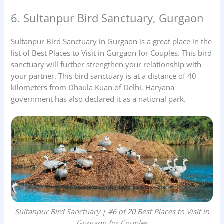
6. Sultanpur Bird Sanctuary, Gurgaon
Sultanpur Bird Sanctuary in Gurgaon is a great place in the
list of Best Places to Visit in Gurgaon for Couples. This bird
sanctuary will further strengthen your relationship with
your partner. This bird sanctuary is at a distance of 40
kilometers from Dhaula Kuan of Delhi. Haryana
government has also declared it as a national park.
Sultanpur Bird Sanctuary | #6 of 20 Best Places to Visit in
Gurgaon for Couples