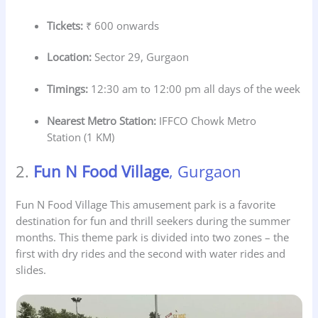
Tickets:
₹ 600 onwards
Location:
Sector 29, Gurgaon
Timings:
12:30 am to 12:00 pm all days of the week
Nearest Metro Station:
IFFCO Chowk Metro
Station (1 KM)
2.
Fun N Food Village
, Gurgaon
Fun N Food Village This amusement park is a favorite
destination for fun and thrill seekers during the summer
months. This theme park is divided into two zones – the
first with dry rides and the second with water rides and
slides.