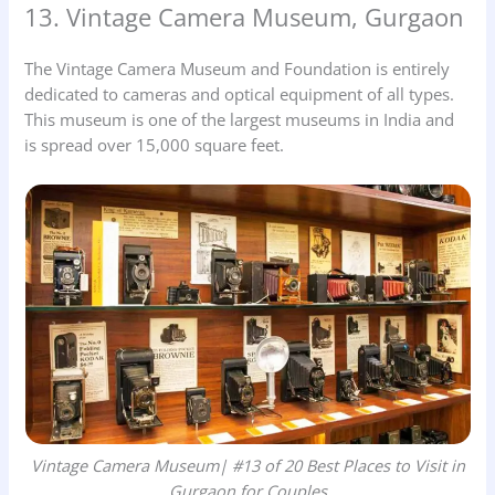
13. Vintage Camera Museum, Gurgaon
The Vintage Camera Museum and Foundation is entirely
dedicated to cameras and optical equipment of all types.
This museum is one of the largest museums in India and
is spread over 15,000 square feet.
Vintage Camera Museum| #13 of 20 Best Places to Visit in
Gurgaon for Couples