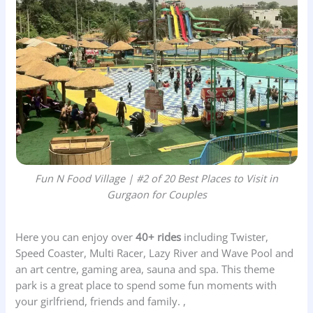
Fun N Food Village | #2 of 20 Best Places to Visit in
Gurgaon for Couples
Here you can enjoy over
40+ rides
including Twister,
Speed Coaster, Multi Racer, Lazy River and Wave Pool and
an art centre, gaming area, sauna and spa. This theme
park is a great place to spend some fun moments with
your girlfriend, friends and family. ,