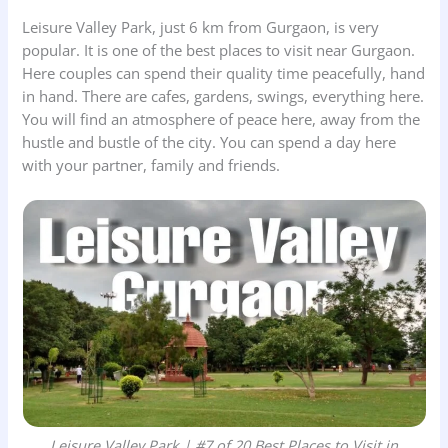
Leisure Valley Park, just 6 km from Gurgaon, is very
popular. It is one of the best places to visit near Gurgaon.
Here couples can spend their quality time peacefully, hand
in hand. There are cafes, gardens, swings, everything here.
You will find an atmosphere of peace here, away from the
hustle and bustle of the city. You can spend a day here
with your partner, family and friends.
Leisure Valley Park | #7 of 20 Best Places to Visit in