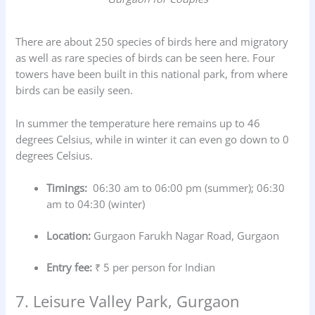
There are about 250 species of birds here and migratory
as well as rare species of birds can be seen here. Four
towers have been built in this national park, from where
birds can be easily seen.
In summer the temperature here remains up to 46
degrees Celsius, while in winter it can even go down to 0
degrees Celsius.
Timings:
06:30 am to 06:00 pm (summer); 06:30
am to 04:30 (winter)
Location:
Gurgaon Farukh Nagar Road, Gurgaon
Entry fee:
₹ 5 per person for Indian
7. Leisure Valley Park, Gurgaon